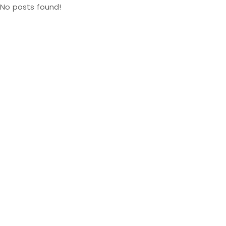
No posts found!