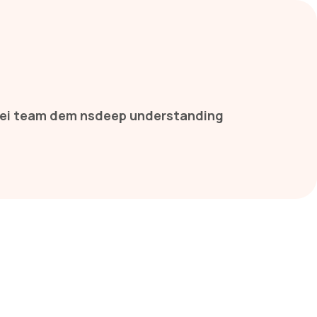
 thei team dem nsdeep understanding