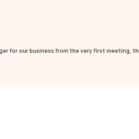
er for our business from the very first meeting,