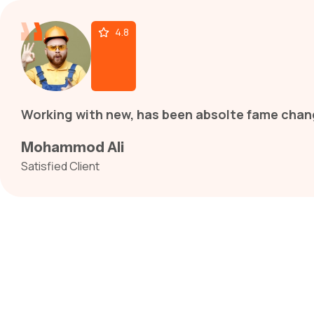
4.8
Working with new, has been absolte fame chang
Mohammod Ali
Satisfied Client