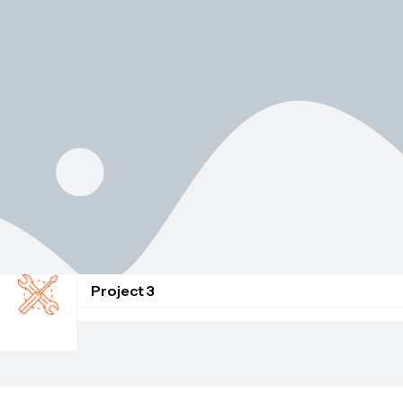
Project 3